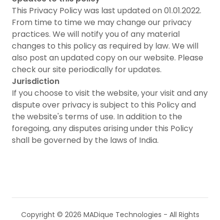
This Privacy Policy was last updated on 01.01.2022.
From time to time we may change our privacy
practices. We will notify you of any material
changes to this policy as required by law. We will
also post an updated copy on our website. Please
check our site periodically for updates.
Jurisdiction
If you choose to visit the website, your visit and any
dispute over privacy is subject to this Policy and
the website's terms of use. In addition to the
foregoing, any disputes arising under this Policy
shall be governed by the laws of India.
Copyright © 2026 MADique Technologies - All Rights