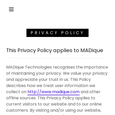
PRIVACY POLICY
This Privacy Policy applies to MADique
MADique Technologies recognises the importance
of maintaining your privacy. We value your privacy
and appreciate your trust in us. This Policy
describes how we treat user information we
collect on
http://www.madique.com
and other
offline sources. This Privacy Policy applies to
current visitors to our website and to our online
customers. By visiting and/or using our website,