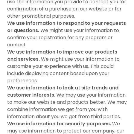
use the information you provide to contact you for
confirmation of a purchase on our website or for
other promotional purposes.
We use information to respond to your requests
or questions.
We might use your information to
confirm your registration for any program or
contest.
We use information to improve our products
and services.
We might use your information to
customize your experience with us. This could
include displaying content based upon your
preferences.
We use information to look at site trends and
customer interests.
We may use your information
to make our website and products better. We may
combine information we get from you with
information about you we get from third parties.
We use information for security purposes.
We
may use information to protect our company, our