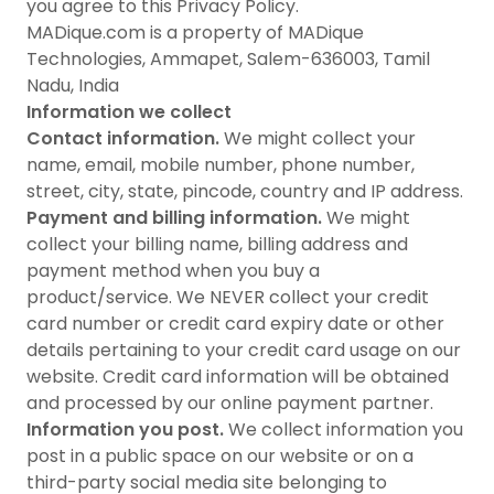
you agree to this Privacy Policy.
MADique.com is a property of MADique
Technologies, Ammapet, Salem-636003, Tamil
Nadu, India
Information we collect
Contact information.
We might collect your
name, email, mobile number, phone number,
street, city, state, pincode, country and IP address.
Payment and billing information.
We might
collect your billing name, billing address and
payment method when you buy a
product/service. We NEVER collect your credit
card number or credit card expiry date or other
details pertaining to your credit card usage on our
website. Credit card information will be obtained
and processed by our online payment partner.
Information you post.
We collect information you
post in a public space on our website or on a
third-party social media site belonging to