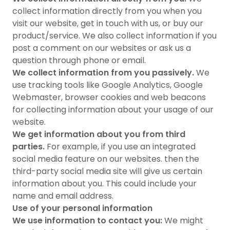
collect information directly from you when you
visit our website, get in touch with us, or buy our
product/service. We also collect information if you
post a comment on our websites or ask us a
question through phone or email.
We collect information from you passively.
We
use tracking tools like Google Analytics, Google
Webmaster, browser cookies and web beacons
for collecting information about your usage of our
website.
We get information about you from third
parties.
For example, if you use an integrated
social media feature on our websites. then the
third-party social media site will give us certain
information about you. This could include your
name and email address.
Use of your personal information
We use information to contact you:
We might