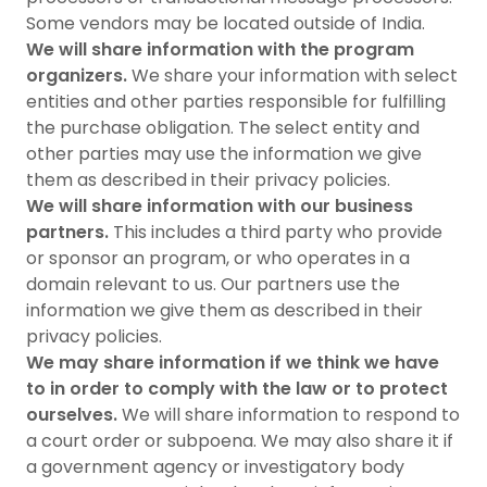
Some vendors may be located outside of India.
We will share information with the program
organizers.
We share your information with select
entities and other parties responsible for fulfilling
the purchase obligation. The select entity and
other parties may use the information we give
them as described in their privacy policies.
We will share information with our business
partners.
This includes a third party who provide
or sponsor an program, or who operates in a
domain relevant to us. Our partners use the
information we give them as described in their
privacy policies.
We may share information if we think we have
to in order to comply with the law or to protect
ourselves.
We will share information to respond to
a court order or subpoena. We may also share it if
a government agency or investigatory body