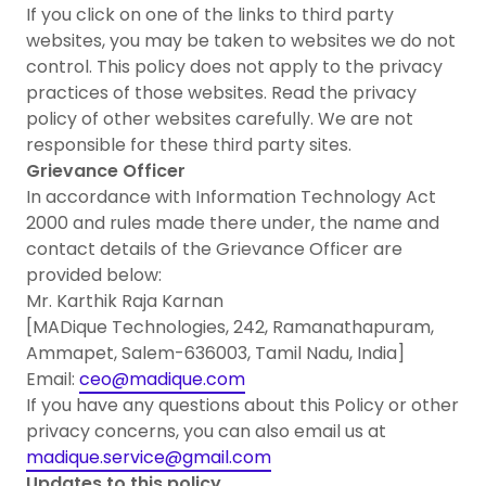
If you click on one of the links to third party
websites, you may be taken to websites we do not
control. This policy does not apply to the privacy
practices of those websites. Read the privacy
policy of other websites carefully. We are not
responsible for these third party sites.
Grievance Officer
In accordance with Information Technology Act
2000 and rules made there under, the name and
contact details of the Grievance Officer are
provided below:
Mr. Karthik Raja Karnan
[MADique Technologies, 242, Ramanathapuram,
Ammapet, Salem-636003, Tamil Nadu, India]
Email:
ceo@madique.com
If you have any questions about this Policy or other
privacy concerns, you can also email us at
madique.service@gmail.com
Updates to this policy