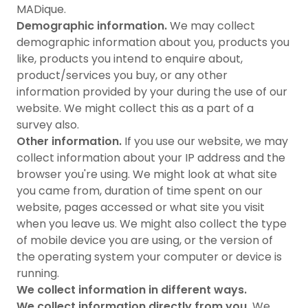
MADique.
Demographic information.
We may collect
demographic information about you, products you
like, products you intend to enquire about,
product/services you buy, or any other
information provided by your during the use of our
website. We might collect this as a part of a
survey also.
Other information.
If you use our website, we may
collect information about your IP address and the
browser you're using. We might look at what site
you came from, duration of time spent on our
website, pages accessed or what site you visit
when you leave us. We might also collect the type
of mobile device you are using, or the version of
the operating system your computer or device is
running.
We collect information in different ways.
We collect information directly from you.
We