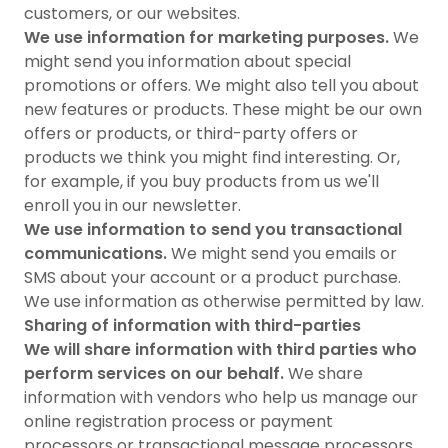
customers, or our websites.
We use information for marketing purposes.
We
might send you information about special
promotions or offers. We might also tell you about
new features or products. These might be our own
offers or products, or third-party offers or
products we think you might find interesting. Or,
for example, if you buy products from us we'll
enroll you in our newsletter.
We use information to send you transactional
communications.
We might send you emails or
SMS about your account or a product purchase.
We use information as otherwise permitted by law.
Sharing of information with third-parties
We will share information with third parties who
perform services on our behalf.
We share
information with vendors who help us manage our
online registration process or payment
processors or transactional message processors.