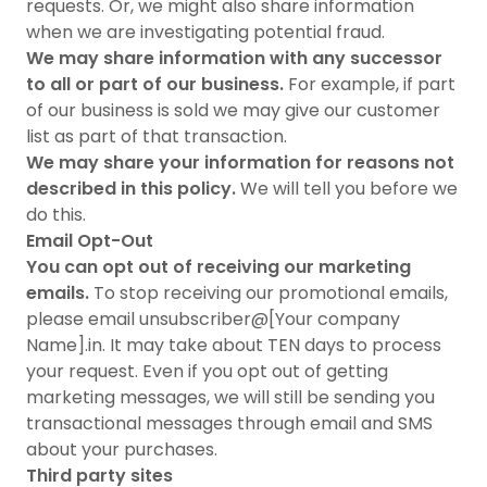
requests. Or, we might also share information
when we are investigating potential fraud.
We may share information with any successor
to all or part of our business.
For example, if part
of our business is sold we may give our customer
list as part of that transaction.
We may share your information for reasons not
described in this policy.
We will tell you before we
do this.
Email Opt-Out
You can opt out of receiving our marketing
emails.
To stop receiving our promotional emails,
please email unsubscriber@[Your company
Name].in. It may take about TEN days to process
your request. Even if you opt out of getting
marketing messages, we will still be sending you
transactional messages through email and SMS
about your purchases.
Third party sites